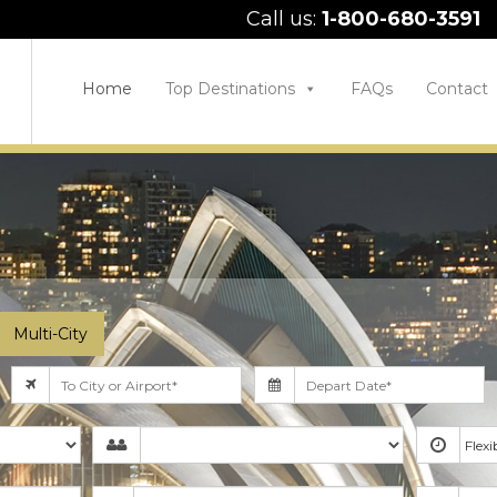
Call us:
1-800-680-3591
Home
Top Destinations
FAQs
Contact
Multi-City