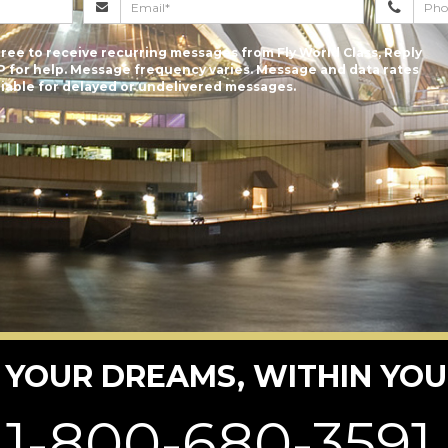
ree to receive recurring messages from Fly World Class, Reply
P for help. Message frequency varies. Message and data rates
 liable for delayed or undelivered messages.
 YOUR DREAMS, WITHIN YOU
1-800-680-3591