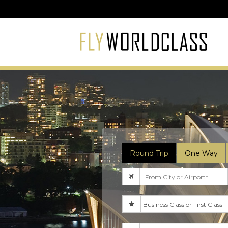
Round Trip
One Way