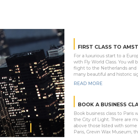
FIRST CLASS TO AMS
For a luxurious start to a Euro
with Fly World Class. You will 
flight to the Netherlands an
many beautiful and historic sig
READ MORE
BOOK A BUSINESS CLA
Book business class to Paris wi
the City of Light. There are ma
above those listed with some 
Paris, Grevin Wax Museum, t