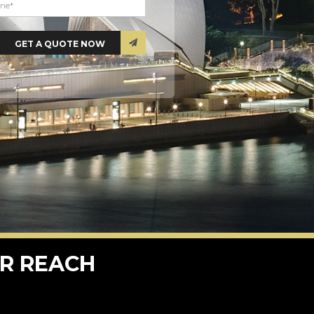
R REACH