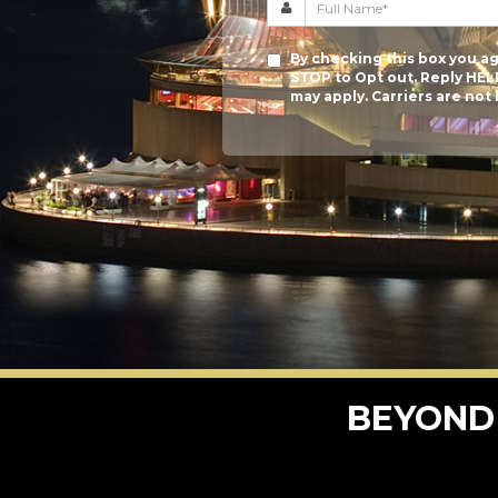
By checking this box you ag
STOP to Opt out. Reply HEL
may apply. Carriers are not
BEYOND