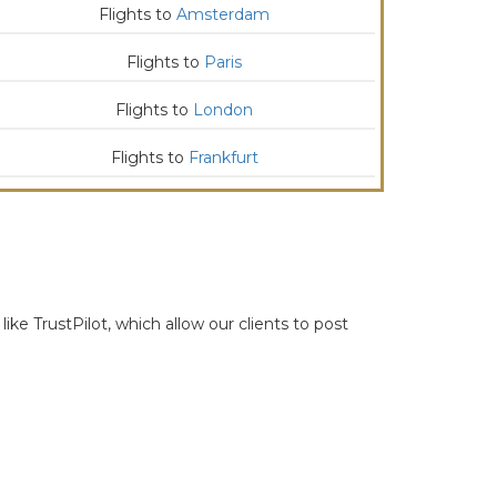
Flights to
Amsterdam
Flights to
Paris
Flights to
London
Flights to
Frankfurt
ike TrustPilot, which allow our clients to post