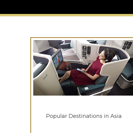
Popular Destinations in Asia