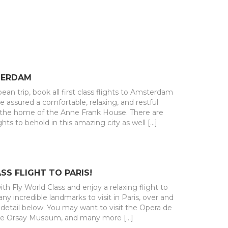
TERDAM
pean trip, book all first class flights to Amsterdam
be assured a comfortable, relaxing, and restful
d the home of the Anne Frank House. There are
hts to behold in this amazing city as well […]
SS FLIGHT TO PARIS!
th Fly World Class and enjoy a relaxing flight to
ny incredible landmarks to visit in Paris, over and
detail below. You may want to visit the Opera de
he Orsay Museum, and many more […]