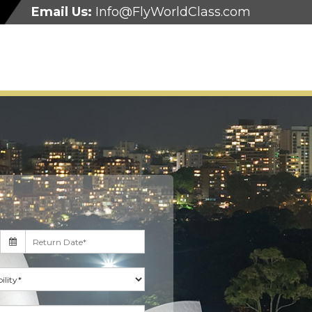
Email Us:
Info@FlyWorldClass.com