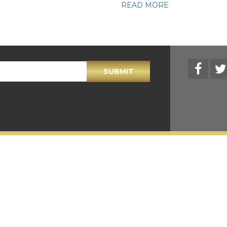
READ MORE