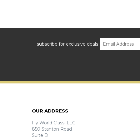
subscribe for exclusive deals
OUR ADDRESS
Fly World Class, LLC
850 Stanton Road
Suite B