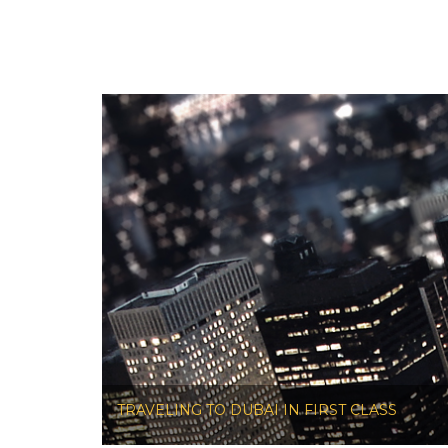
TRAVELING TO DUBAI IN FIRST CLASS