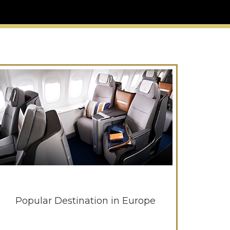
Popular Destination in Europe