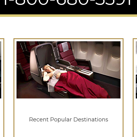
Recent Popular Destinations