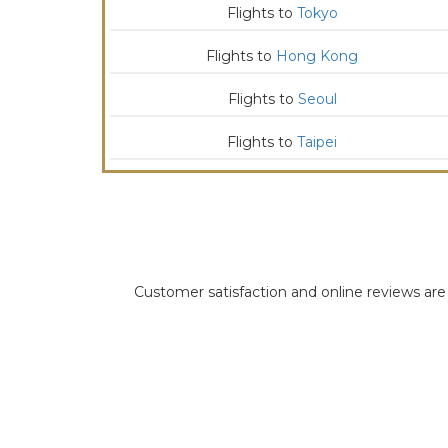
Flights to
Tokyo
Flights to
Hong Kong
Flights to
Seoul
Flights to
Taipei
Customer satisfaction and online reviews are i