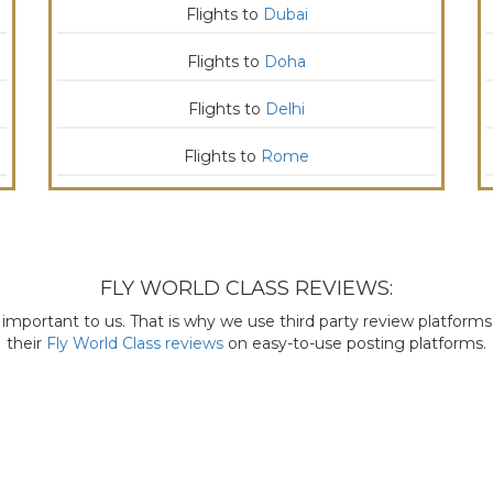
Flights to
Dubai
Flights to
Doha
Flights to
Delhi
Flights to
Rome
FLY WORLD CLASS REVIEWS:
mportant to us. That is why we use third party review platforms l
their
Fly World Class reviews
on easy-to-use posting platforms.