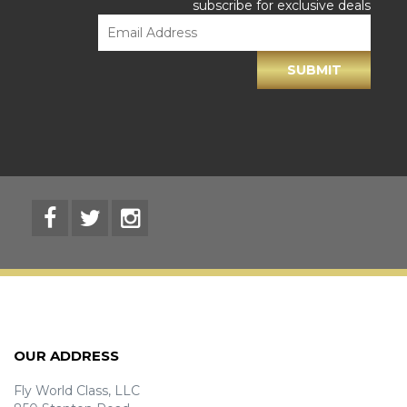
subscribe for exclusive deals
OUR ADDRESS
Fly World Class, LLC