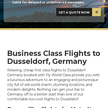
liable for delayed or undelivered messages.
Business Class Flights to
Dusseldorf, Germany
Relaxing, cheap first class flights to Dusseldorf
Germany booked with Fly World Class provide you with
a luxurious adventure to an engaging and picturesque
city full of old-world charm, stunning locations, and
modern delights. Nothing can get your trip to
Germany off to a better start than one of our
comfortable low-cost flights to Dusseldorf.