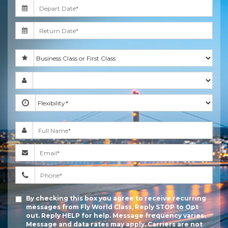
By checking this box you agree to receive recurring
messages from Fly World Class, Reply STOP to Opt
out. Reply HELP for help. Message frequency varies.
Message and data rates may apply. Carriers are not