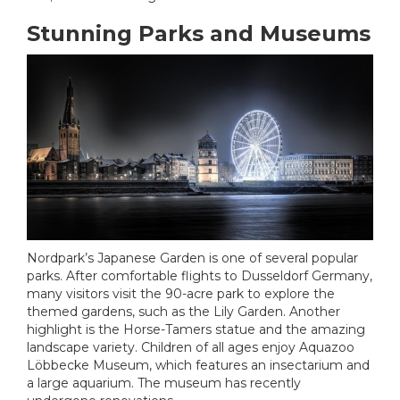
Stunning Parks and Museums
Nordpark’s Japanese Garden is one of several popular
parks. After comfortable flights to Dusseldorf Germany,
many visitors visit the 90-acre park to explore the
themed gardens, such as the Lily Garden. Another
highlight is the Horse-Tamers statue and the amazing
landscape variety. Children of all ages enjoy Aquazoo
Löbbecke Museum, which features an insectarium and
a large aquarium. The museum has recently