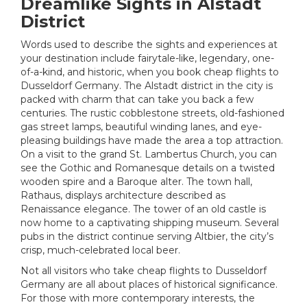
Dreamlike Sights in Alstadt
District
Words used to describe the sights and experiences at
your destination include fairytale-like, legendary, one-
of-a-kind, and historic, when you book cheap flights to
Dusseldorf Germany. The Alstadt district in the city is
packed with charm that can take you back a few
centuries. The rustic cobblestone streets, old-fashioned
gas street lamps, beautiful winding lanes, and eye-
pleasing buildings have made the area a top attraction.
On a visit to the grand St. Lambertus Church, you can
see the Gothic and Romanesque details on a twisted
wooden spire and a Baroque alter. The town hall,
Rathaus, displays architecture described as
Renaissance elegance. The tower of an old castle is
now home to a captivating shipping museum. Several
pubs in the district continue serving Altbier, the city’s
crisp, much-celebrated local beer.
Not all visitors who take cheap flights to Dusseldorf
Germany are all about places of historical significance.
For those with more contemporary interests, the