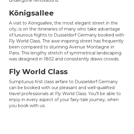
undergone renovations.
Königsallee
A visit to Königsallee, the most elegant street in the
city, is on the itineraries of many who take advantage
of luxurious flights to Dusseldorf Germany booked with
Fly World Class. The awe-inspiring street has frequently
been compared to stunning Avenue Montaigne in
Paris. This lengthy stretch of symmetrical landscaping
was designed in 1802 and consistently draws crowds.
Fly World Class
Sumptuous first class airfare to Dusseldorf Germany
can be booked with our pleasant and well-qualified
travel professionals at Fly World Class. You’ll be able to
enjoy in every aspect of your fairy-tale journey, when
you book with us.