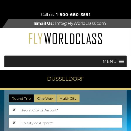
Call us:
1-800-680-3591
Email Us:
Info@FlyWorldClass.com
MENU
DUSSELDORF
Round Trip
One Way
Multi-City