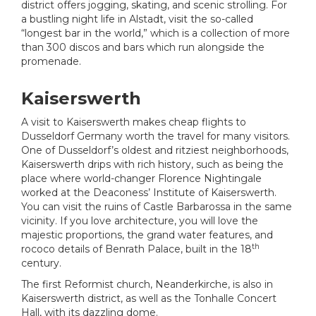
district offers jogging, skating, and scenic strolling. For
a bustling night life in Alstadt, visit the so-called
“longest bar in the world,” which is a collection of more
than 300 discos and bars which run alongside the
promenade.
Kaiserswerth
A visit to Kaiserswerth makes cheap flights to
Dusseldorf Germany worth the travel for many visitors.
One of Dusseldorf’s oldest and ritziest neighborhoods,
Kaiserswerth drips with rich history, such as being the
place where world-changer Florence Nightingale
worked at the Deaconess’ Institute of Kaiserswerth.
You can visit the ruins of Castle Barbarossa in the same
vicinity. If you love architecture, you will love the
majestic proportions, the grand water features, and
th
rococo details of Benrath Palace, built in the 18
century.
The first Reformist church, Neanderkirche, is also in
Kaiserswerth district, as well as the Tonhalle Concert
Hall, with its dazzling dome.