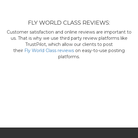
FLY WORLD CLASS REVIEWS:
Customer satisfaction and online reviews are important to
us. That is why we use third party review platforms like
TrustPilot, which allow our clients to post
their
Fly World Class reviews
on easy-to-use posting
platforms.