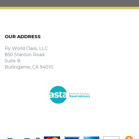
OUR ADDRESS
Fly World Class, LLC
850 Stanton Road
Suite B
Burlingame, CA 94010