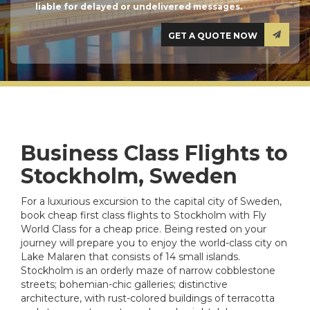
liable for delayed or undelivered messages.
Business Class Flights to
Stockholm, Sweden
For a luxurious excursion to the capital city of Sweden,
book cheap first class flights to Stockholm with Fly
World Class for a cheap price. Being rested on your
journey will prepare you to enjoy the world-class city on
Lake Malaren that consists of 14 small islands.
Stockholm is an orderly maze of narrow cobblestone
streets; bohemian-chic galleries; distinctive
architecture, with rust-colored buildings of terracotta