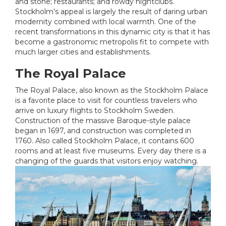
and stone; restaurants; and rowdy nightclubs.
Stockholm’s appeal is largely the result of daring urban
modernity combined with local warmth. One of the
recent transformations in this dynamic city is that it has
become a gastronomic metropolis fit to compete with
much larger cities and establishments.
The Royal Palace
The Royal Palace, also known as the Stockholm Palace
is a favorite place to visit for countless travelers who
arrive on luxury flights to Stockholm Sweden.
Construction of the massive Baroque-style palace
began in 1697, and construction was completed in
1760. Also called Stockholm Palace, it contains 600
rooms and at least five museums. Every day there is a
changing of the guards that visitors enjoy watching.