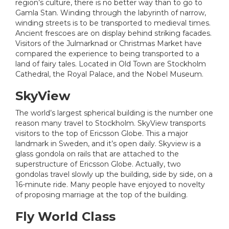
region’s culture, there is no better way than to go to
Gamla Stan. Winding through the labyrinth of narrow,
winding streets is to be transported to medieval times.
Ancient frescoes are on display behind striking facades.
Visitors of the Julmarknad or Christmas Market have
compared the experience to being transported to a
land of fairy tales. Located in Old Town are Stockholm
Cathedral, the Royal Palace, and the Nobel Museum.
SkyView
The world’s largest spherical building is the number one
reason many travel to Stockholm. SkyView transports
visitors to the top of Ericsson Globe. This a major
landmark in Sweden, and it’s open daily. Skyview is a
glass gondola on rails that are attached to the
superstructure of Ericsson Globe. Actually, two
gondolas travel slowly up the building, side by side, on a
16-minute ride. Many people have enjoyed to novelty
of proposing marriage at the top of the building.
Fly World Class