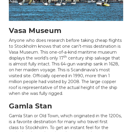
Vasa Museum
Anyone who does research before taking cheap flights
to Stockholm knows that one can’t-miss destination is
Vasa Museum. This one-of-a-kind maritime museum
th
displays the world’s only 17
century ship salvage that
is almost fully intact. This 64-gun warship sank in 1628,
on her maiden voyage. This is Scandinavia’s most
visited site. Officially opened in 1990, more than 1
million people had visited by 2008. The large copper
roof is representative of the actual height of the ship
when she was fully rigged.
Gamla Stan
Gamla Stan or Old Town, which originated in the 1200s,
is a favorite destination for many who travel first
class to Stockholm. To get an instant feel for the