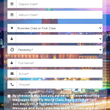
By checking this box you agree to receive recurring
messages from Fly World Class, Reply STOP to Opt
out. Reply HELP for help. Message frequency varies.
Message and data rates may apply. Carriers are not