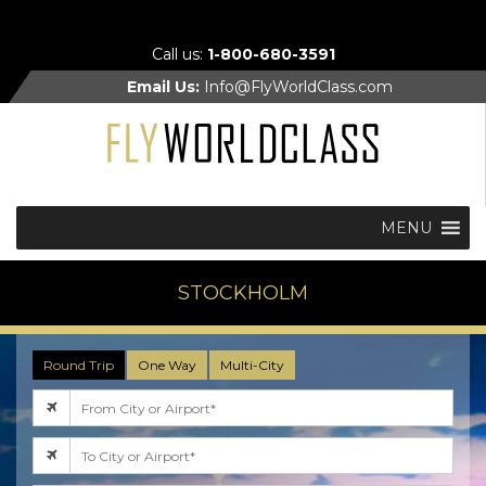
Call us:
1-800-680-3591
Email Us:
Info@FlyWorldClass.com
MENU
STOCKHOLM
Round Trip
One Way
Multi-City