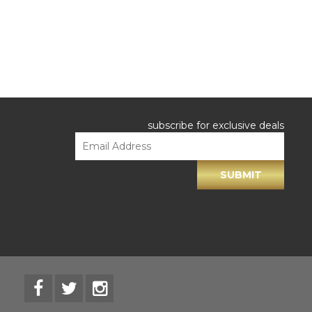
subscribe for exclusive deals