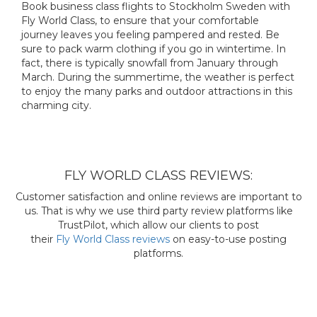
Book business class flights to Stockholm Sweden with
Fly World Class, to ensure that your comfortable
journey leaves you feeling pampered and rested. Be
sure to pack warm clothing if you go in wintertime. In
fact, there is typically snowfall from January through
March. During the summertime, the weather is perfect
to enjoy the many parks and outdoor attractions in this
charming city.
FLY WORLD CLASS REVIEWS:
Customer satisfaction and online reviews are important to
us. That is why we use third party review platforms like
TrustPilot, which allow our clients to post
their
Fly World Class reviews
on easy-to-use posting
platforms.