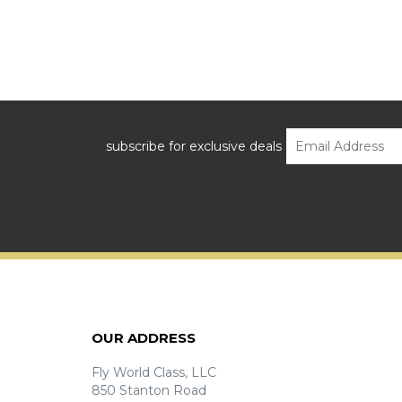
subscribe for exclusive deals
OUR ADDRESS
Fly World Class, LLC
850 Stanton Road