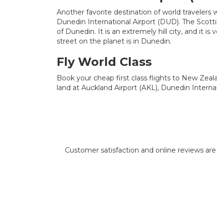
Another favorite destination of world travelers
Dunedin International Airport (DUD). The Scottis
of Dunedin. It is an extremely hill city, and it is
street on the planet is in Dunedin.
Fly World Class
Book your cheap first class flights to New Zeala
land at Auckland Airport (AKL), Dunedin Internat
Customer satisfaction and online reviews are i