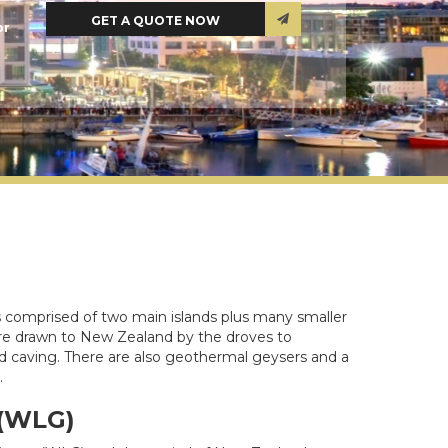
or
is comprised of two main islands plus many smaller
rs are drawn to New Zealand by the droves to
and caving. There are also geothermal geysers and a
.
 (WLG)