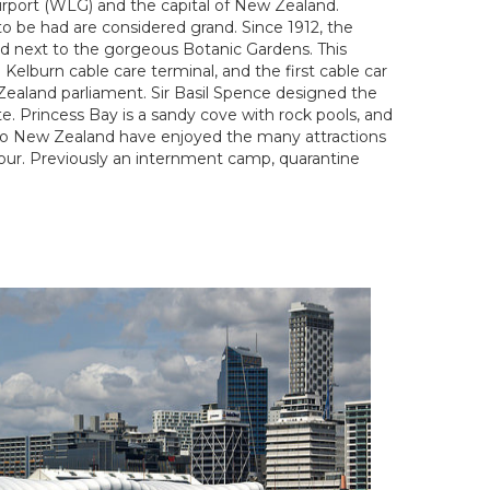
Airport (WLG) and the capital of New Zealand.
o be had are considered grand. Since 1912, the
ted next to the gorgeous Botanic Gardens. This
Kelburn cable care terminal, and the first cable car
 Zealand parliament. Sir Basil Spence designed the
e. Princess Bay is a sandy cove with rock pools, and
 to New Zealand have enjoyed the many attractions
rbour. Previously an internment camp, quarantine