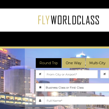
Round Trip
One Way
Multi-City