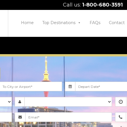
Call us:
1-800-680-3591
Home
Top Destinations
FAQs
Contact