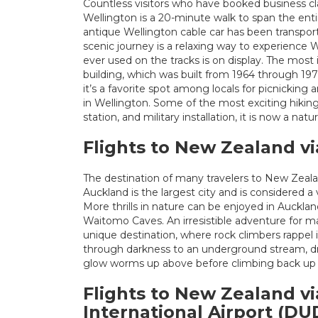
Countless visitors who have booked business cla
Wellington is a 20-minute walk to span the ent
antique Wellington cable car has been transport
scenic journey is a relaxing way to experience 
ever used on the tracks is on display. The most
building, which was built from 1964 through 197
it’s a favorite spot among locals for picnick
in Wellington. Some of the most exciting hiking
station, and military installation, it is now a natu
Flights to New Zealand vi
The destination of many travelers to New Zealan
Auckland is the largest city and is considered a 
More thrills in nature can be enjoyed in Auckla
Waitomo Caves. An irresistible adventure for man
unique destination, where rock climbers rappel in
through darkness to an underground stream, d
glow worms up above before climbing back up 
Flights to New Zealand v
International Airport (DU