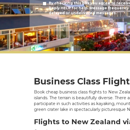
By checking this box you agree to receiv
Reply HELP for help. Message frequency v
delayed or undelivered messages.
Business Class Fligh
Book cheap business class flights to New Zealan
islands. The terrain is beautifully diverse. The
participate in such activities as kayaking, mou
green crater lake in spectacularly picturesque
Flights to New Zealand vi