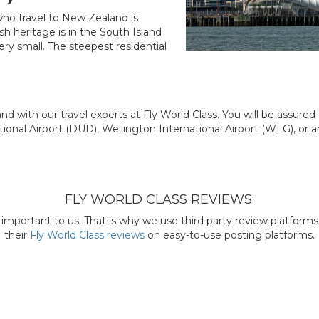
 who travel to New Zealand is
h heritage is in the South Island
 very small. The steepest residential
nd with our travel experts at Fly World Class. You will be assure
ional Airport (DUD), Wellington International Airport (WLG), or a
FLY WORLD CLASS REVIEWS:
mportant to us. That is why we use third party review platforms l
their
Fly World Class reviews
on easy-to-use posting platforms.