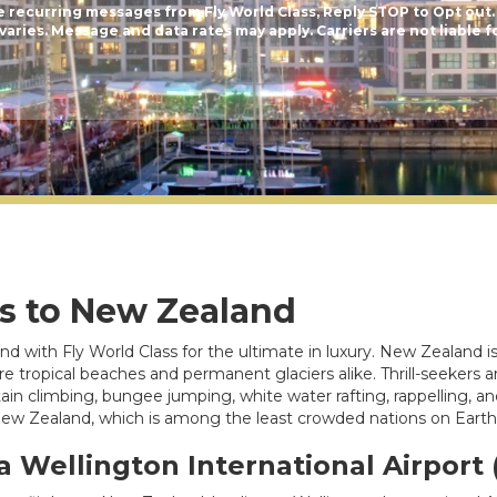
e recurring messages from Fly World Class, Reply STOP to Opt out.
aries. Message and data rates may apply. Carriers are not liable f
ts to New Zealand
d with Fly World Class for the ultimate in luxury. New Zealand 
re are tropical beaches and permanent glaciers alike. Thrill-seeke
ntain climbing, bungee jumping, white water rafting, rappelling, 
 New Zealand, which is among the least crowded nations on Earth
a Wellington International Airport