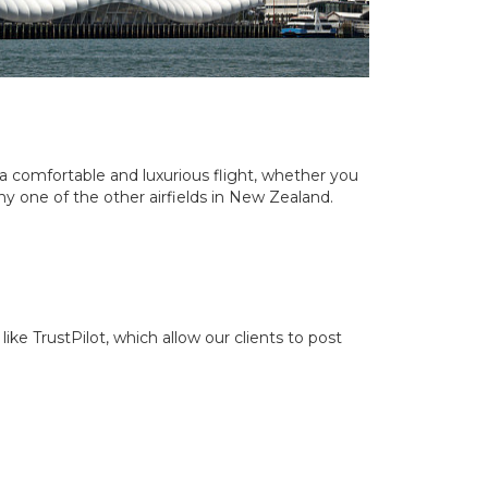
d a comfortable and luxurious flight, whether you
ny one of the other airfields in New Zealand.
ike TrustPilot, which allow our clients to post