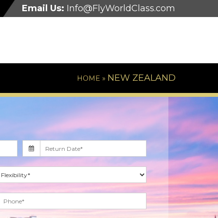
Email Us:
Info@FlyWorldClass.com
NEW ZEALAND
HOME »