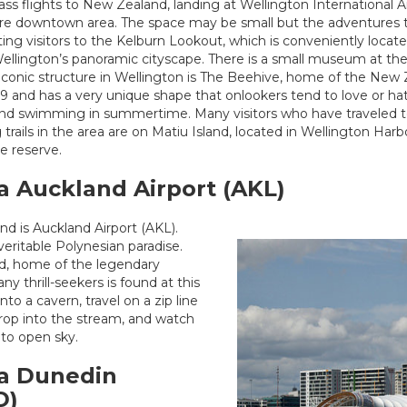
ss flights to New Zealand, landing at Wellington International 
ire downtown area. The space may be small but the adventures t
ing visitors to the Kelburn Lookout, which is conveniently loca
Wellington’s panoramic cityscape. There is a small museum at the 
 iconic structure in Wellington is The Beehive, home of the New
9 and has a very unique shape that onlookers tend to love or hat
ing and swimming in summertime. Many visitors who have traveled
 trails in the area are on Matiu Island, located in Wellington Ha
re reserve.
a Auckland Airport (AKL)
d is Auckland Airport (AKL).
veritable Polynesian paradise.
nd, home of the legendary
y thrill-seekers is found at this
to a cavern, travel on a zip line
rop into the stream, and watch
to open sky.
ia Dunedin
D)