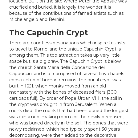
location. Built on the site where Peter the Apostle was
crucified and buried, it is largely the wonder it is
because of the contributions of famed artists such as
Michelangelo and Bernini.
The Capuchin Crypt
There are countless destinations which inspire tourists
to travel to Rome, and the unique Capuchin Crypt is
among them. This top attraction takes up very little
space but is a big draw. The Capuchin Crypt is below
the church Santa Maria della Concezione dei
Cappuccini and is of comprised of several tiny chapels
constructed of human remains. The burial crypt was
built in 1631, when monks moved from an old
monastery with the bones of deceased friars (300
cartloads full). By order of Pope Urban VIII, the soil in
the crypt was brought in from Jerusalem. When a
monk died, the monk that had been buried the longest
was exhumed, making room for the newly deceased,
who was buried directly in the soil. The bones that were
newly reclaimed, which had typically spent 30 years
decomposing, were then added to the decorative