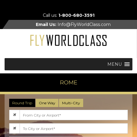
Call us:
1-800-680-3591
Email Us:
Info@FlyWorldClass.com
MENU
ROME
Round Trip
One Way
Multi-City