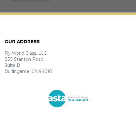
OUR ADDRESS
Fly World Class, LLC
850 Stanton Road
Suite B
Burlingame, CA 94010