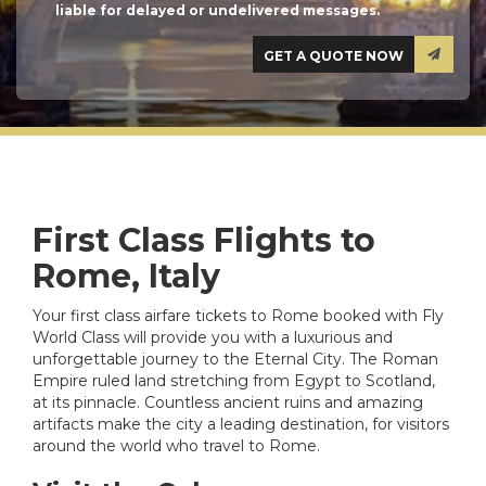
liable for delayed or undelivered messages.
First Class Flights to
Rome, Italy
Your first class airfare tickets to Rome booked with Fly
World Class will provide you with a luxurious and
unforgettable journey to the Eternal City. The Roman
Empire ruled land stretching from Egypt to Scotland,
at its pinnacle. Countless ancient ruins and amazing
artifacts make the city a leading destination, for visitors
around the world who travel to Rome.