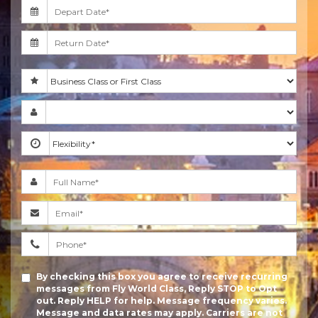
By checking this box you agree to receive recurring
messages from Fly World Class, Reply STOP to Opt
out. Reply HELP for help. Message frequency varies.
Message and data rates may apply. Carriers are not