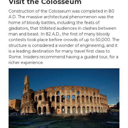
Visit the Colosseum
Construction of the Colosseum was completed in 80
A.D. The massive architectural phenomenon was the
home of bloody battles, including the feats of
gladiators, that titillated audiences in clashes between
man and beast. In 82 A.D., the first of many bloody
contests took place before crowds of up to 50,000. The
structure is considered a wonder of engineering, and it
is a leading destination for many travel first class to
Rome. Insiders recommend having a guided tour, for a
richer experience.