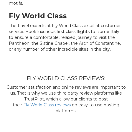
motifs.
Fly World Class
The travel experts at Fly World Class excel at customer
service. Book luxurious first class flights to Rome Italy
to ensure a comfortable, relaxed journey to visit the
Pantheon, the Sistine Chapel, the Arch of Constantine,
or any number of other incredible sites in the city.
FLY WORLD CLASS REVIEWS:
Customer satisfaction and online reviews are important to
us. That is why we use third party review platforms like
TrustPilot, which allow our clients to post
their
Fly World Class reviews
on easy-to-use posting
platforms.