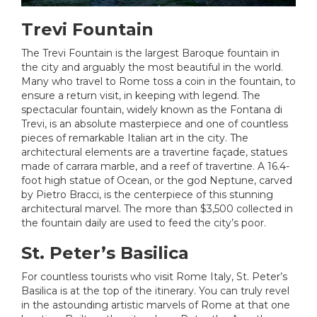
Trevi Fountain
The Trevi Fountain is the largest Baroque fountain in
the city and arguably the most beautiful in the world.
Many who travel to Rome toss a coin in the fountain, to
ensure a return visit, in keeping with legend. The
spectacular fountain, widely known as the Fontana di
Trevi, is an absolute masterpiece and one of countless
pieces of remarkable Italian art in the city. The
architectural elements are a travertine façade, statues
made of carrara marble, and a reef of travertine. A 16.4-
foot high statue of Ocean, or the god Neptune, carved
by Pietro Bracci, is the centerpiece of this stunning
architectural marvel. The more than $3,500 collected in
the fountain daily are used to feed the city’s poor.
St. Peter’s Basilica
For countless tourists who visit Rome Italy, St. Peter’s
Basilica is at the top of the itinerary. You can truly revel
in the astounding artistic marvels of Rome at that one