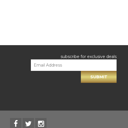
subscribe for exclusive deals