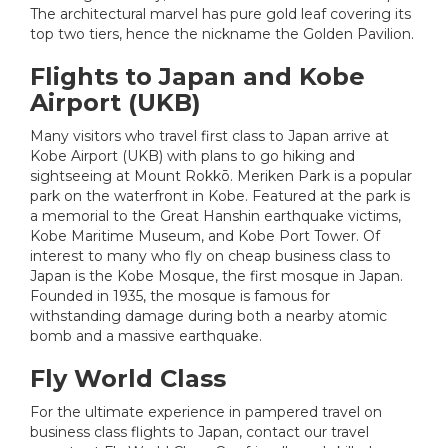
The architectural marvel has pure gold leaf covering its
top two tiers, hence the nickname the Golden Pavilion.
Flights to Japan and Kobe
Airport (UKB)
Many visitors who travel first class to Japan arrive at
Kobe Airport (UKB) with plans to go hiking and
sightseeing at Mount Rokkō. Meriken Park is a popular
park on the waterfront in Kobe. Featured at the park is
a memorial to the Great Hanshin earthquake victims,
Kobe Maritime Museum, and Kobe Port Tower. Of
interest to many who fly on cheap business class to
Japan is the Kobe Mosque, the first mosque in Japan.
Founded in 1935, the mosque is famous for
withstanding damage during both a nearby atomic
bomb and a massive earthquake.
Fly World Class
For the ultimate experience in pampered travel on
business class flights to Japan, contact our travel