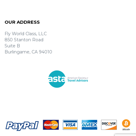
OUR ADDRESS
Fly World Class, LLC
850 Stanton Road
Suite B
Burlingame, CA 94010