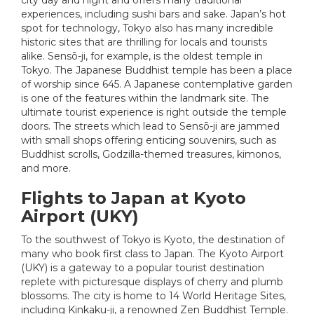
experiences, including sushi bars and sake. Japan’s hot
spot for technology, Tokyo also has many incredible
historic sites that are thrilling for locals and tourists
alike. Sensō-ji, for example, is the oldest temple in
Tokyo. The Japanese Buddhist temple has been a place
of worship since 645. A Japanese contemplative garden
is one of the features within the landmark site. The
ultimate tourist experience is right outside the temple
doors. The streets which lead to Sensō-ji are jammed
with small shops offering enticing souvenirs, such as
Buddhist scrolls, Godzilla-themed treasures, kimonos,
and more.
Flights to Japan at Kyoto
Airport (UKY)
To the southwest of Tokyo is Kyoto, the destination of
many who book first class to Japan. The Kyoto Airport
(UKY) is a gateway to a popular tourist destination
replete with picturesque displays of cherry and plumb
blossoms. The city is home to 14 World Heritage Sites,
including Kinkaku-ji, a renowned Zen Buddhist Temple.