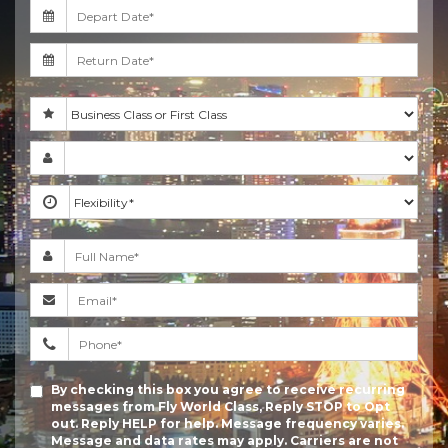
By checking this box you agree to receive recurring
messages from Fly World Class, Reply STOP to Opt
out. Reply HELP for help. Message frequency varies.
Message and data rates may apply. Carriers are not