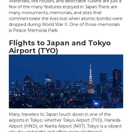
Waterfalls, tea houses, and delectable cuisine are just a
few of the many features enjoyed in Japan.There are
many monuments, memorials, and sites that
commemorate the lives lost when atomic bombs were
dropped during World War II. One of those memorials
is Peace Memorial Park.
Flights to Japan and Tokyo
Airport (TYO)
Many travelers to Japan touch down in one of the
airports in Tokyo, whether Tokyo Airport (TYO), Haneda
Airport (HND), or Narita Airport (NRT). Tokyo is a vibrant
city day and night and offers many traditional