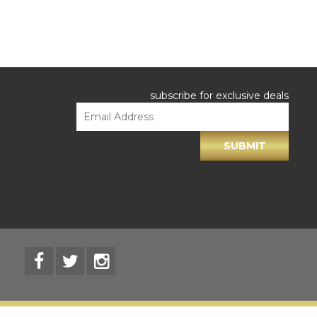
subscribe for exclusive deals