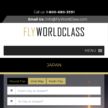
Call us:
1-800-680-3591
Email Us:
Info@FlyWorldClass.com
MENU
JAPAN
Round Trip
One Way
Multi-City