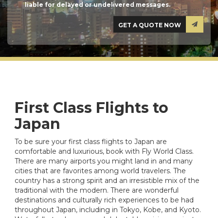
liable for delayed or undelivered messages.
First Class Flights to
Japan
To be sure your first class flights to Japan are
comfortable and luxurious, book with Fly World Class.
There are many airports you might land in and many
cities that are favorites among world travelers. The
country has a strong spirit and an irresistible mix of the
traditional with the modern. There are wonderful
destinations and culturally rich experiences to be had
throughout Japan, including in Tokyo, Kobe, and Kyoto.