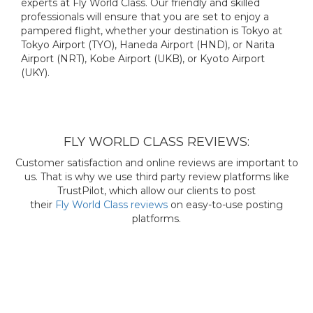
experts at Fly World Class. Our friendly and skilled
professionals will ensure that you are set to enjoy a
pampered flight, whether your destination is Tokyo at
Tokyo Airport (TYO), Haneda Airport (HND), or Narita
Airport (NRT), Kobe Airport (UKB), or Kyoto Airport
(UKY).
FLY WORLD CLASS REVIEWS:
Customer satisfaction and online reviews are important to
us. That is why we use third party review platforms like
TrustPilot, which allow our clients to post
their
Fly World Class reviews
on easy-to-use posting
platforms.