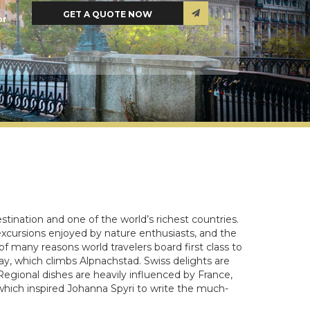
or
stination and one of the world’s richest countries.
xcursions enjoyed by nature enthusiasts, and the
f many reasons world travelers board first class to
way, which climbs Alpnachstad. Swiss delights are
egional dishes are heavily influenced by France,
which inspired Johanna Spyri to write the much-