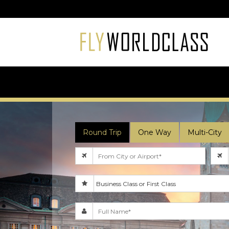
Round Trip
One Way
Multi-City