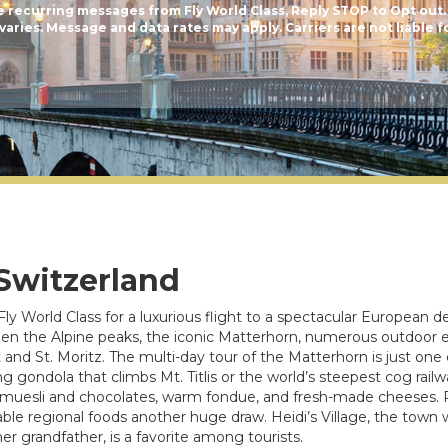
e recurring messages from Fly World Class, Reply STOP to Opt out.
aries. Message and data rates may apply. Carriers are not liable f
 Switzerland
Fly World Class for a luxurious flight to a spectacular European de
een the Alpine peaks, the iconic Matterhorn, numerous outdoor e
nd St. Moritz. The multi-day tour of the Matterhorn is just one o
g gondola that climbs Mt. Titlis or the world’s steepest cog rail
ss muesli and chocolates, warm fondue, and fresh-made cheeses. R
ble regional foods another huge draw. Heidi’s Village, the town 
er grandfather, is a favorite among tourists.