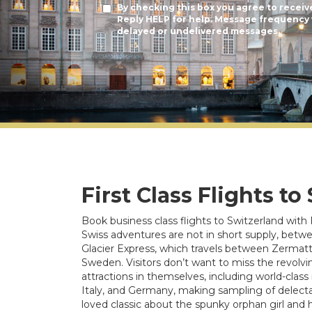
By checking this box you agree to receiv
Reply HELP for help. Message frequency v
delayed or undelivered messages.
First Class Flights to
Book business class flights to Switzerland with 
Swiss adventures are not in short supply, betw
Glacier Express, which travels between Zermatt a
Sweden. Visitors don’t want to miss the revolvin
attractions in themselves, including world-cla
Italy, and Germany, making sampling of delecta
loved classic about the spunky orphan girl and h