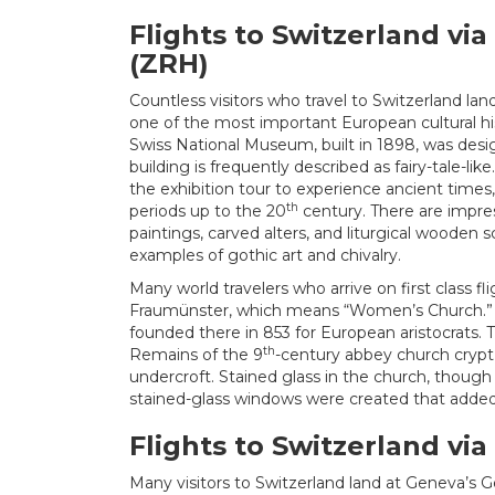
Flights to Switzerland via
(ZRH)
Countless visitors who travel to Switzerland lan
one of the most important European cultural hi
Swiss National Museum, built in 1898, was desi
building is frequently described as fairy-tale-li
the exhibition tour to experience ancient times
th
periods up to the 20
century. There are impres
paintings, carved alters, and liturgical wooden sc
examples of gothic art and chivalry.
Many world travelers who arrive on first class fli
Fraumünster, which means “Women’s Church.” 
founded there in 853 for European aristocrats
th
Remains of the 9
-century abbey church crypt
undercroft. Stained glass in the church, though 
stained-glass windows were created that added
Flights to Switzerland vi
Many visitors to Switzerland land at Geneva’s G