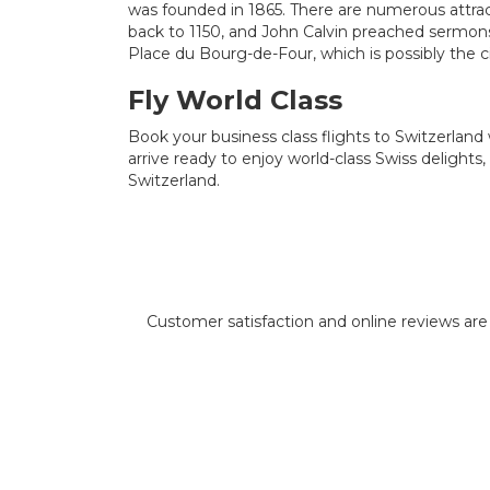
was founded in 1865. There are numerous attra
back to 1150, and John Calvin preached sermons
Place du Bourg-de-Four, which is possibly the c
Fly World Class
Book your business class flights to Switzerland w
arrive ready to enjoy world-class Swiss delights,
Switzerland.
Customer satisfaction and online reviews are i