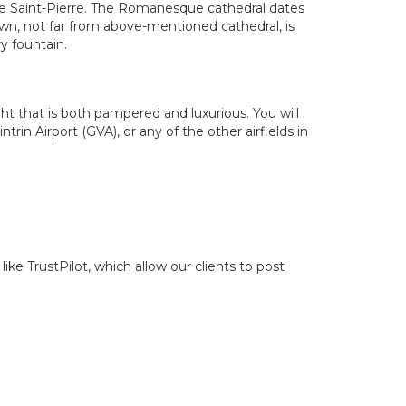
de Saint-Pierre. The Romanesque cathedral dates
wn, not far from above-mentioned cathedral, is
y fountain.
ight that is both pampered and luxurious. You will
rin Airport (GVA), or any of the other airfields in
ike TrustPilot, which allow our clients to post