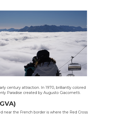
 century attraction. In 1970, brilliantly colored
enly Paradise created by Augusto Giacometti.
(GVA)
ted near the French border is where the Red Cross