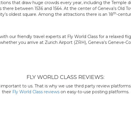
ctions that draw huge crowds every year, including the Temple 
 there between 1536 and 1564. At the center of Geneva’s Old To
th
ity’s oldest square. Among the attractions there is an 18
-centur
ith our friendly travel experts at Fly World Class for a relaxed fl
 whether you arrive at Zurich Airport (ZRH), Geneva’s Geneve-Coint
FLY WORLD CLASS REVIEWS:
mportant to us. That is why we use third party review platforms l
their
Fly World Class reviews
on easy-to-use posting platforms.