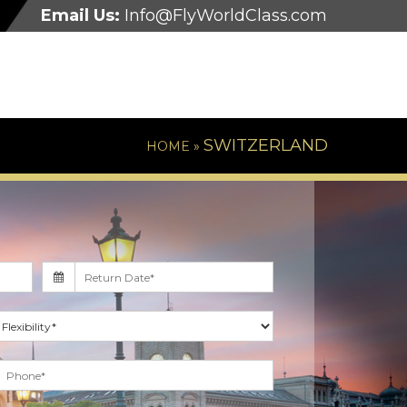
Email Us:
Info@FlyWorldClass.com
SWITZERLAND
HOME »