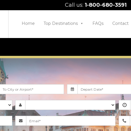
Call us:
1-800-680-3591
Home
Top Destinations
FAQs
Contact