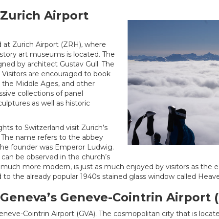
 Zurich Airport
d at Zurich Airport (ZRH), where
story art museums is located. The
gned by architect Gustav Gull. The
ke. Visitors are encouraged to book
, the Middle Ages, and other
sive collections of panel
ulptures as well as historic
ghts to Switzerland visit Zurich’s
The name refers to the abbey
. The founder was Emperor Ludwig.
 can be observed in the church’s
much more modern, is just as much enjoyed by visitors as the early
 to the already popular 1940s stained glass window called Heav
a Geneva’s Geneve-Cointrin Airport 
eneve-Cointrin Airport (GVA). The cosmopolitan city that is loca