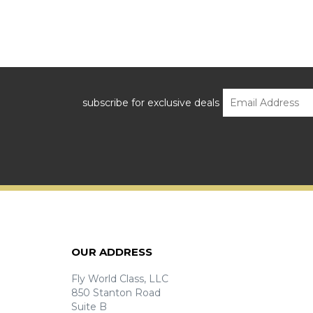
subscribe for exclusive deals
OUR ADDRESS
Fly World Class, LLC
850 Stanton Road
Suite B