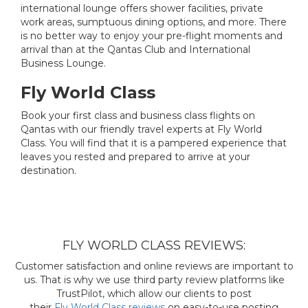
international lounge offers shower facilities, private
work areas, sumptuous dining options, and more. There
is no better way to enjoy your pre-flight moments and
arrival than at the Qantas Club and International
Business Lounge.
Fly World Class
Book your first class and business class flights on
Qantas with our friendly travel experts at Fly World
Class. You will find that it is a pampered experience that
leaves you rested and prepared to arrive at your
destination.
FLY WORLD CLASS REVIEWS:
Customer satisfaction and online reviews are important to
us. That is why we use third party review platforms like
TrustPilot, which allow our clients to post
their
Fly World Class reviews
on easy-to-use posting