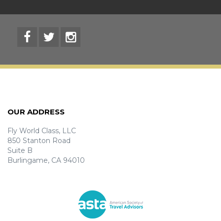
OUR ADDRESS
Fly World Class, LLC
850 Stanton Road
Suite B
Burlingame, CA 94010