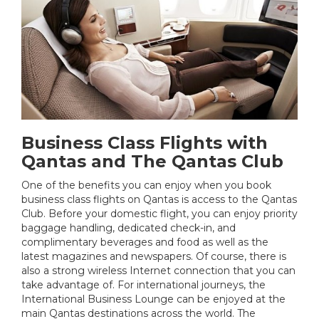
Business Class Flights with
Qantas and The Qantas Club
One of the benefits you can enjoy when you book
business class flights on Qantas is access to the Qantas
Club. Before your domestic flight, you can enjoy priority
baggage handling, dedicated check-in, and
complimentary beverages and food as well as the
latest magazines and newspapers. Of course, there is
also a strong wireless Internet connection that you can
take advantage of. For international journeys, the
International Business Lounge can be enjoyed at the
main Qantas destinations across the world. The