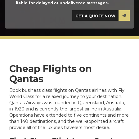
liable for delayed or undelivered messages.
Cheap Flights on
Qantas
Book business class flights on Qantas airlines with Fly
World Class for a relaxed journey to your destination.
Qantas Airways was founded in Queensland, Australia,
in 1920 and is currently the largest airline in Australia.
Operations have extended to five continents and more
than 140 destinations, and the well-appointed aircraft
provide all of the luxuries travelers most desire.