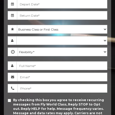
By checking this box you agree to receive recurring
messages from Fly World Class, Reply STOP to Opt
out. Reply HELP for help. Message frequency varies.
Message and data rates may apply. Carriers are not