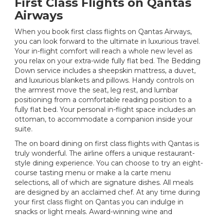
First Class Flights on Qantas
Airways
When you book first class flights on Qantas Airways,
you can look forward to the ultimate in luxurious travel.
Your in-flight comfort will reach a whole new level as
you relax on your extra-wide fully flat bed. The Bedding
Down service includes a sheepskin mattress, a duvet,
and luxurious blankets and pillows. Handy controls on
the armrest move the seat, leg rest, and lumbar
positioning from a comfortable reading position to a
fully flat bed. Your personal in-flight space includes an
ottoman, to accommodate a companion inside your
suite.
The on board dining on first class flights with Qantas is
truly wonderful. The airline offers a unique restaurant-
style dining experience. You can choose to try an eight-
course tasting menu or make a la carte menu
selections, all of which are signature dishes. All meals
are designed by an acclaimed chef. At any time during
your first class flight on Qantas you can indulge in
snacks or light meals. Award-winning wine and