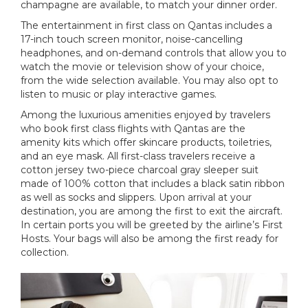
champagne are available, to match your dinner order.
The entertainment in first class on Qantas includes a
17-inch touch screen monitor, noise-cancelling
headphones, and on-demand controls that allow you to
watch the movie or television show of your choice,
from the wide selection available. You may also opt to
listen to music or play interactive games.
Among the luxurious amenities enjoyed by travelers
who book first class flights with Qantas are the
amenity kits which offer skincare products, toiletries,
and an eye mask. All first-class travelers receive a
cotton jersey two-piece charcoal gray sleeper suit
made of 100% cotton that includes a black satin ribbon
as well as socks and slippers. Upon arrival at your
destination, you are among the first to exit the aircraft.
In certain ports you will be greeted by the airline’s First
Hosts. Your bags will also be among the first ready for
collection.