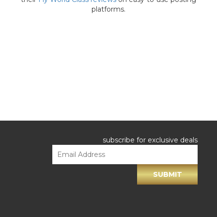
platforms.
subscribe for exclusive deals