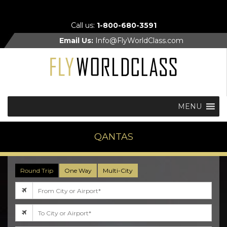
Call us:
1-800-680-3591
Email Us:
Info@FlyWorldClass.com
MENU
QANTAS
Round Trip
One Way
Multi-City